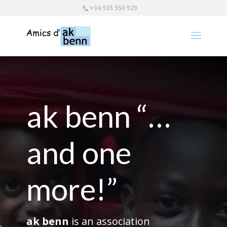
+34 935 550 929
ak benn “…
and one
more!”
ak benn
is an association