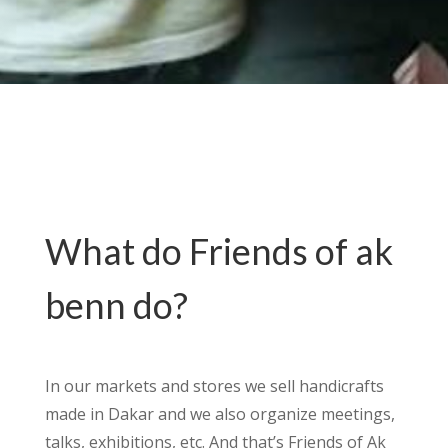
What do Friends of ak
benn do?
In our markets and stores we sell handicrafts
made in Dakar and we also organize meetings,
talks, exhibitions, etc. And that’s Friends of Ak