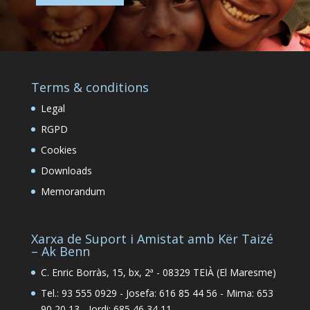
Terms & conditions
Legal
RGPD
Cookies
Downloads
Memorandum
Xarxa de Suport i Amistat amb Kër Taizé
– Ak Benn
C. Enric Borràs, 15, bx, 2ª - 08329 TEIÀ (El Maresme)
Tel.: 93 555 0929 - Josefa: 616 85 44 56 - Mima: 653
90 20 13 - Jordi: 685 46 34 11