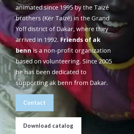
animated since 1995 by the Taizé
brothers (Kër Taizé) in the Grand
Yoff district of Dakar, where they
arrived in 1992.
Friends of ak
benn
is a non-profit organization
based on volunteering. Since 2005
he has been dedicated to
supporting ak benn from Dakar.
Contact
Download catalog