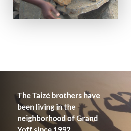
The Taizé brothers have
been living in the
neighborhood of Grand
Yoff since 1992