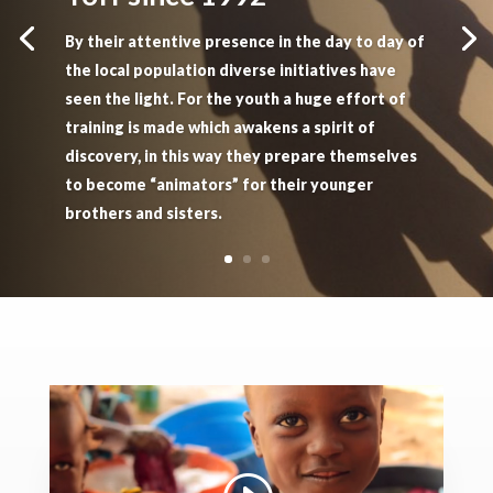
By their attentive presence in the day to day of
the local population diverse initiatives have
seen the light. For the youth a huge effort of
training is made which awakens a spirit of
discovery, in this way they prepare themselves
to become “animators” for their younger
brothers and sisters.