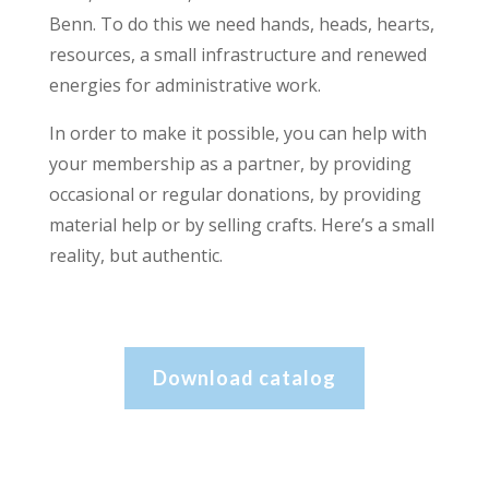
Benn. To do this we need hands, heads, hearts,
resources, a small infrastructure and renewed
energies for administrative work.
In order to make it possible, you can help with
your membership as a partner, by providing
occasional or regular donations, by providing
material help or by selling crafts. Here’s a small
reality, but authentic.
Download catalog