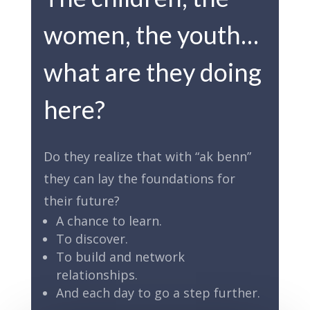
women, the youth…
what are they doing
here?
Do they realize that with “ak benn”
they can lay the foundations for
their future?
A chance to learn.
To discover.
To build and network
relationships.
And each day to go a step further.