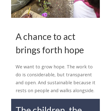
A chance to act
brings forth hope
We want to grow hope. The work to
do is considerable, but transparent
and open. And sustainable because it
rests on people and walks alongside.
The children, the