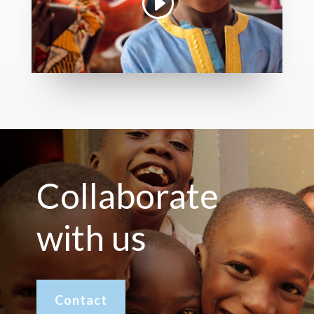
Collaborate
with us
Contact